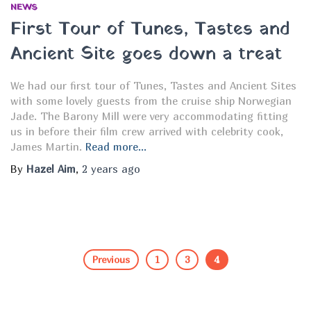
NEWS
f
First Tour of Tunes, Tastes and
o
r
Ancient Site goes down a treat
:
We had our first tour of Tunes, Tastes and Ancient Sites
with some lovely guests from the cruise ship Norwegian
Jade. The Barony Mill were very accommodating fitting
us in before their film crew arrived with celebrity cook,
James Martin.
Read more…
By
Hazel Aim
,
2 years
ago
Previous
1
3
4
Posts