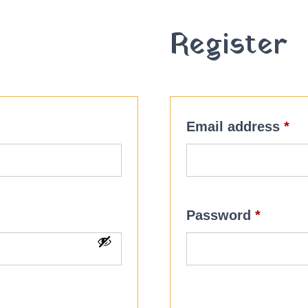
Register
red
Re
Email address
*
Requir
Password
*