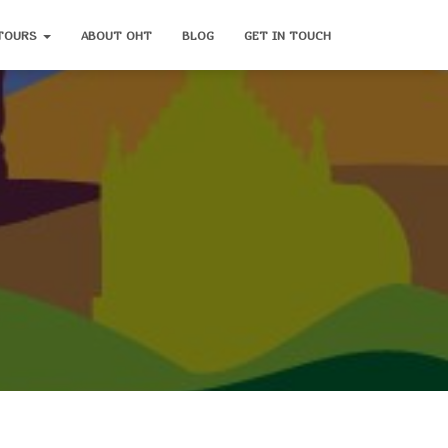
TOURS
ABOUT OHT
BLOG
GET IN TOUCH