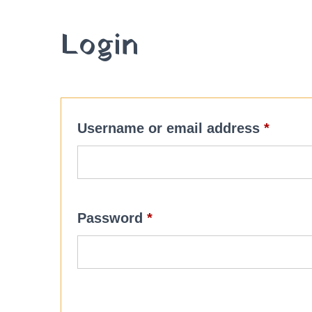
Login
Requi
Username or email address
*
Required
Password
*