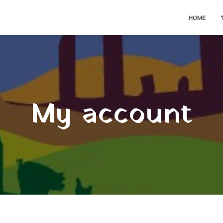
HOME
My account